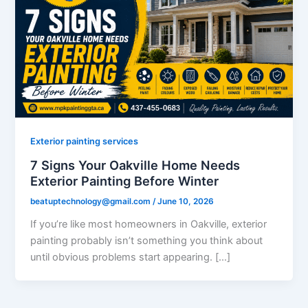
Exterior painting services
7 Signs Your Oakville Home Needs
Exterior Painting Before Winter
beatuptechnology@gmail.com
/
June 10, 2026
If you’re like most homeowners in Oakville, exterior
painting probably isn’t something you think about
until obvious problems start appearing. […]