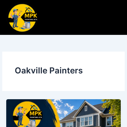
Skip
to
content
Oakville Painters