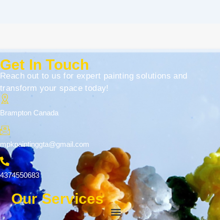
Get In Touch
Reach out to us for expert painting solutions and
transform your space today!
Brampton Canada
mpkpaintinggta@gmail.com
4374550683
Our Services
Menu