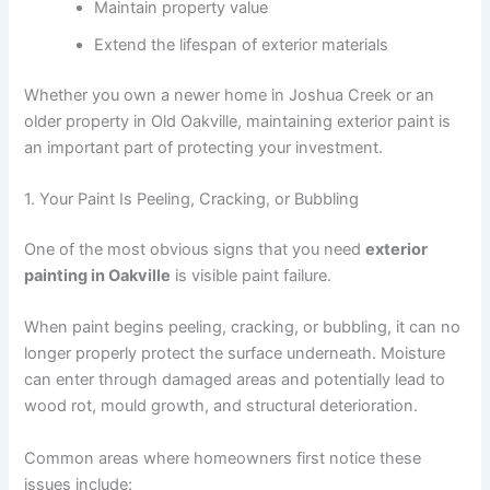
Maintain property value
Extend the lifespan of exterior materials
Whether you own a newer home in Joshua Creek or an
older property in Old Oakville, maintaining exterior paint is
an important part of protecting your investment.
1. Your Paint Is Peeling, Cracking, or Bubbling
One of the most obvious signs that you need
exterior
painting in Oakville
is visible paint failure.
When paint begins peeling, cracking, or bubbling, it can no
longer properly protect the surface underneath. Moisture
can enter through damaged areas and potentially lead to
wood rot, mould growth, and structural deterioration.
Common areas where homeowners first notice these
issues include: