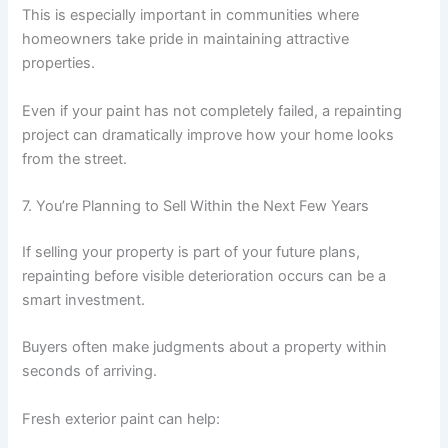
This is especially important in communities where
homeowners take pride in maintaining attractive
properties.
Even if your paint has not completely failed, a repainting
project can dramatically improve how your home looks
from the street.
7. You’re Planning to Sell Within the Next Few Years
If selling your property is part of your future plans,
repainting before visible deterioration occurs can be a
smart investment.
Buyers often make judgments about a property within
seconds of arriving.
Fresh exterior paint can help: