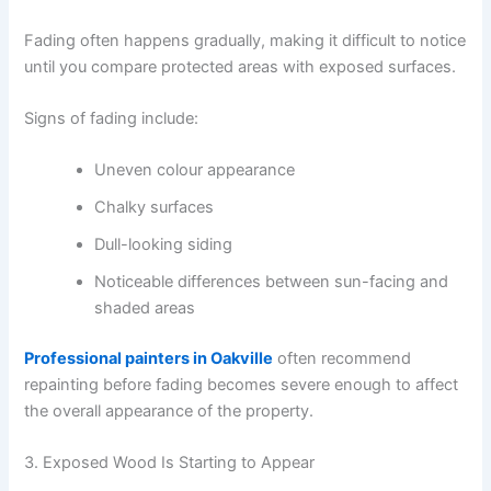
Fading often happens gradually, making it difficult to notice
until you compare protected areas with exposed surfaces.
Signs of fading include:
Uneven colour appearance
Chalky surfaces
Dull-looking siding
Noticeable differences between sun-facing and
shaded areas
Professional painters in Oakville
often recommend
repainting before fading becomes severe enough to affect
the overall appearance of the property.
3. Exposed Wood Is Starting to Appear