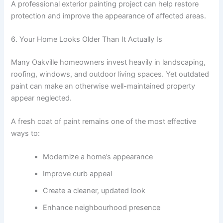
A professional exterior painting project can help restore
protection and improve the appearance of affected areas.
6. Your Home Looks Older Than It Actually Is
Many Oakville homeowners invest heavily in landscaping,
roofing, windows, and outdoor living spaces. Yet outdated
paint can make an otherwise well-maintained property
appear neglected.
A fresh coat of paint remains one of the most effective
ways to:
Modernize a home’s appearance
Improve curb appeal
Create a cleaner, updated look
Enhance neighbourhood presence