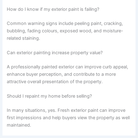
How do I know if my exterior paint is failing?
Common warning signs include peeling paint, cracking,
bubbling, fading colours, exposed wood, and moisture-
related staining.
Can exterior painting increase property value?
A professionally painted exterior can improve curb appeal,
enhance buyer perception, and contribute to a more
attractive overall presentation of the property.
Should I repaint my home before selling?
In many situations, yes. Fresh exterior paint can improve
first impressions and help buyers view the property as well
maintained.