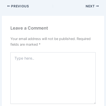
PREVIOUS
NEXT
Leave a Comment
Your email address will not be published.
Required
fields are marked
*
Type
here..