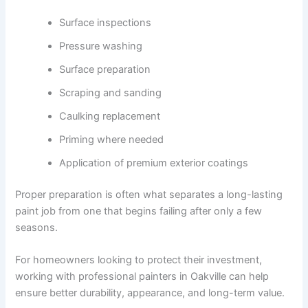
Surface inspections
Pressure washing
Surface preparation
Scraping and sanding
Caulking replacement
Priming where needed
Application of premium exterior coatings
Proper preparation is often what separates a long-lasting
paint job from one that begins failing after only a few
seasons.
For homeowners looking to protect their investment,
working with professional painters in Oakville can help
ensure better durability, appearance, and long-term value.