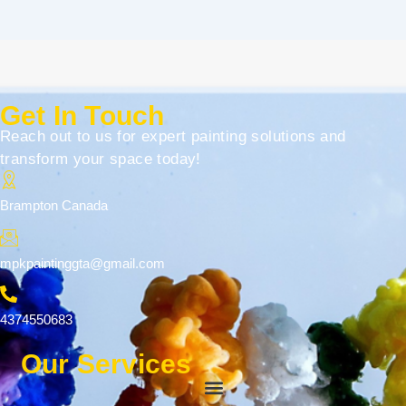
Get In Touch
Reach out to us for expert painting solutions and
transform your space today!
Brampton Canada
mpkpaintinggta@gmail.com
4374550683
Our Services
Menu