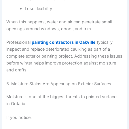
Lose flexibility
When this happens, water and air can penetrate small
openings around windows, doors, and trim.
Professional
painting contractors in Oakville
typically
inspect and replace deteriorated caulking as part of a
complete exterior painting project. Addressing these issues
before winter helps improve protection against moisture
and drafts.
5. Moisture Stains Are Appearing on Exterior Surfaces
Moisture is one of the biggest threats to painted surfaces
in Ontario.
If you notice: