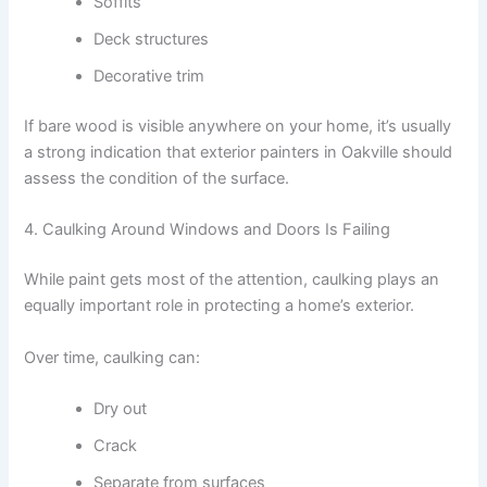
Soffits
Deck structures
Decorative trim
If bare wood is visible anywhere on your home, it’s usually
a strong indication that exterior painters in Oakville should
assess the condition of the surface.
4. Caulking Around Windows and Doors Is Failing
While paint gets most of the attention, caulking plays an
equally important role in protecting a home’s exterior.
Over time, caulking can:
Dry out
Crack
Separate from surfaces