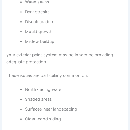
Water stains
Dark streaks
Discolouration
Mould growth
Mildew buildup
your exterior paint system may no longer be providing
adequate protection.
These issues are particularly common on:
North-facing walls
Shaded areas
Surfaces near landscaping
Older wood siding