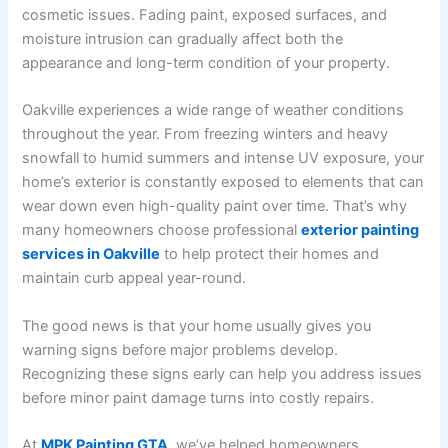
cosmetic issues. Fading paint, exposed surfaces, and
moisture intrusion can gradually affect both the
appearance and long-term condition of your property.
Oakville experiences a wide range of weather conditions
throughout the year. From freezing winters and heavy
snowfall to humid summers and intense UV exposure, your
home’s exterior is constantly exposed to elements that can
wear down even high-quality paint over time. That’s why
many homeowners choose professional
exterior painting
services in Oakville
to help protect their homes and
maintain curb appeal year-round.
The good news is that your home usually gives you
warning signs before major problems develop.
Recognizing these signs early can help you address issues
before minor paint damage turns into costly repairs.
At
MPK Painting GTA
, we’ve helped homeowners