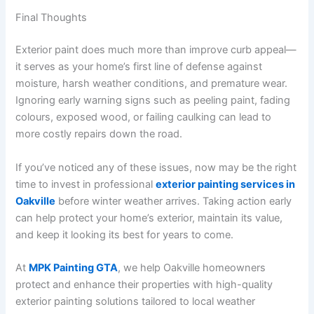
Final Thoughts
Exterior paint does much more than improve curb appeal—
it serves as your home’s first line of defense against
moisture, harsh weather conditions, and premature wear.
Ignoring early warning signs such as peeling paint, fading
colours, exposed wood, or failing caulking can lead to
more costly repairs down the road.
If you’ve noticed any of these issues, now may be the right
time to invest in professional
exterior painting services in
Oakville
before winter weather arrives. Taking action early
can help protect your home’s exterior, maintain its value,
and keep it looking its best for years to come.
At
MPK Painting GTA
, we help Oakville homeowners
protect and enhance their properties with high-quality
exterior painting solutions tailored to local weather