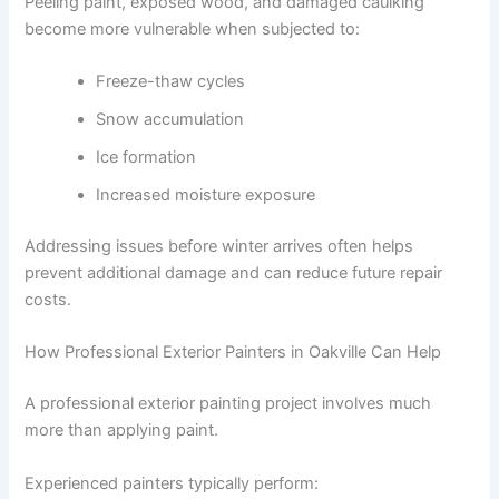
Peeling paint, exposed wood, and damaged caulking
become more vulnerable when subjected to:
Freeze-thaw cycles
Snow accumulation
Ice formation
Increased moisture exposure
Addressing issues before winter arrives often helps
prevent additional damage and can reduce future repair
costs.
How Professional Exterior Painters in Oakville Can Help
A professional exterior painting project involves much
more than applying paint.
Experienced painters typically perform: