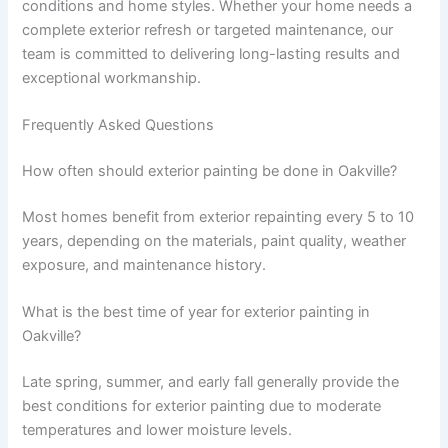
conditions and home styles. Whether your home needs a
complete exterior refresh or targeted maintenance, our
team is committed to delivering long-lasting results and
exceptional workmanship.
Frequently Asked Questions
How often should exterior painting be done in Oakville?
Most homes benefit from exterior repainting every 5 to 10
years, depending on the materials, paint quality, weather
exposure, and maintenance history.
What is the best time of year for exterior painting in
Oakville?
Late spring, summer, and early fall generally provide the
best conditions for exterior painting due to moderate
temperatures and lower moisture levels.