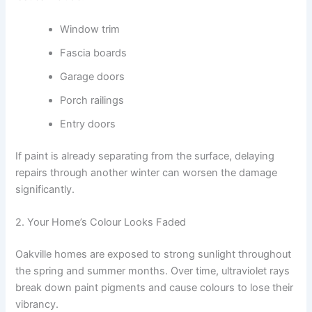
Window trim
Fascia boards
Garage doors
Porch railings
Entry doors
If paint is already separating from the surface, delaying
repairs through another winter can worsen the damage
significantly.
2. Your Home’s Colour Looks Faded
Oakville homes are exposed to strong sunlight throughout
the spring and summer months. Over time, ultraviolet rays
break down paint pigments and cause colours to lose their
vibrancy.