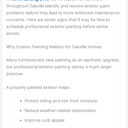
throughout Oakville identify and resolve exterior paint
problems before they lead to more extensive maintenance
concerns. Here are seven signs that it may be time to
schedule professional exterior painting before winter
arrives.
Why Exterior Painting Matters for Oakville Homes
Many homeowners view painting as an aesthetic upgrade,
but professional exterior painting serves a much larger
purpose.
A properly painted exterior helps:
Protect siding and trim from moisture
Reduce weather-related deterioration
Improve curb appeal