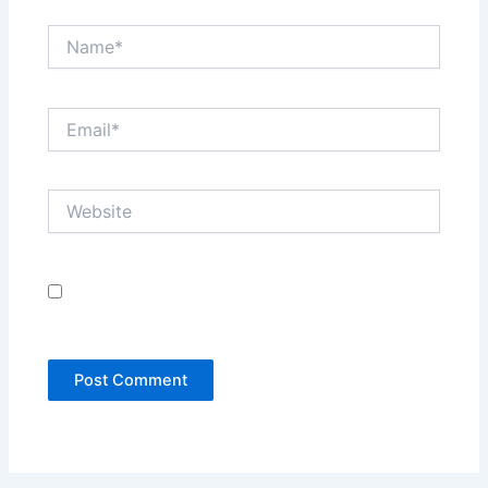
Name*
Email*
Website
Save my name, email, and website in this browser
for the next time I comment.