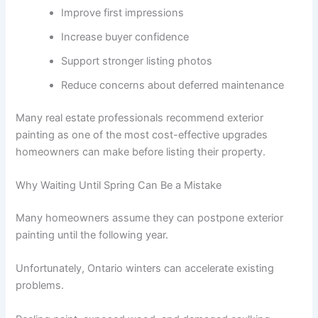
Improve first impressions
Increase buyer confidence
Support stronger listing photos
Reduce concerns about deferred maintenance
Many real estate professionals recommend exterior
painting as one of the most cost-effective upgrades
homeowners can make before listing their property.
Why Waiting Until Spring Can Be a Mistake
Many homeowners assume they can postpone exterior
painting until the following year.
Unfortunately, Ontario winters can accelerate existing
problems.