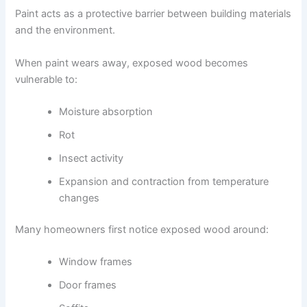
Paint acts as a protective barrier between building materials
and the environment.
When paint wears away, exposed wood becomes
vulnerable to:
Moisture absorption
Rot
Insect activity
Expansion and contraction from temperature
changes
Many homeowners first notice exposed wood around:
Window frames
Door frames