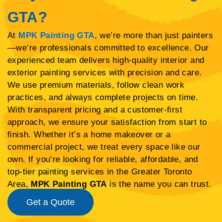
GTA?
At
MPK Painting GTA
, we’re more than just painters
—we’re professionals committed to excellence. Our
experienced team delivers high-quality interior and
exterior painting services with precision and care.
We use premium materials, follow clean work
practices, and always complete projects on time.
With transparent pricing and a customer-first
approach, we ensure your satisfaction from start to
finish. Whether it’s a home makeover or a
commercial project, we treat every space like our
own. If you’re looking for reliable, affordable, and
top-tier painting services in the Greater Toronto
Area,
MPK Painting GTA
is the name you can trust.
Get a Quote