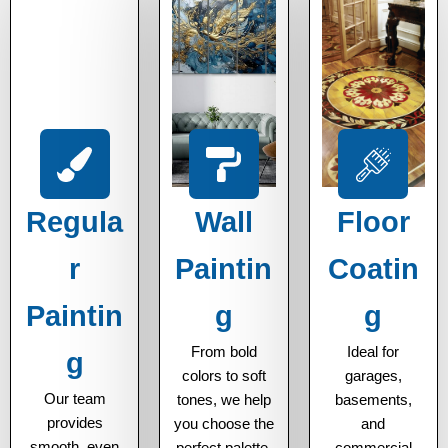
Regula
Wall
Floor
r
Paintin
Coatin
Paintin
g
g
From bold
Ideal for
g
colors to soft
garages,
Our team
tones, we help
basements,
provides
you choose the
and
smooth, even