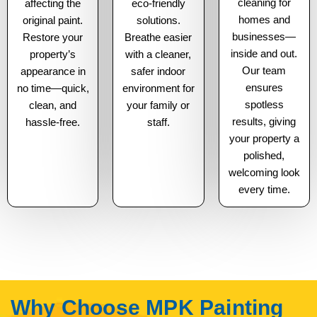
cleaning for
affecting the
eco-friendly
homes and
original paint.
solutions.
businesses—
Restore your
Breathe easier
inside and out.
property’s
with a cleaner,
Our team
appearance in
safer indoor
ensures
no time—quick,
environment for
spotless
clean, and
your family or
results, giving
hassle-free.
staff.
your property a
polished,
welcoming look
every time.
Why Choose MPK Painting