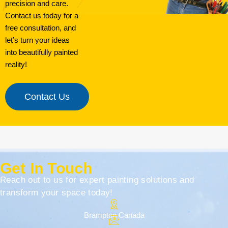
precision and care.
Contact us today for a
free consultation, and
let’s turn your ideas
into beautifully painted
reality!
Contact Us
Get In Touch
Reach out to us for expert painting solutions and
transform your space today!
Brampton Canada