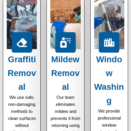
Graffiti
Mildew
Windo
Remov
Remov
w
al
al
Washin
We use safe,
Our team
g
non-damaging
eliminates
We provide
methods to
mildew and
professional
clean surfaces
prevents it from
window
without
returning using