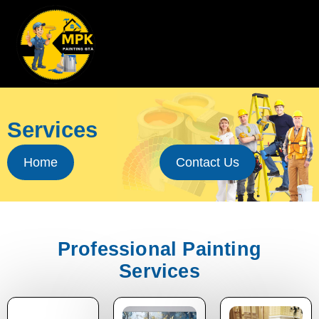
Skip
to
content
Services
Home
Contact Us
Professional Painting
Services