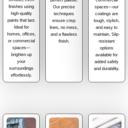
perfect palette.
commercial
finishes using
Our precise
spaces—our
high-quality
techniques
coatings are
paints that last.
ensure crisp
tough, stylish,
Ideal for
lines, no mess,
and easy to
homes, offices,
and a flawless
maintain. Slip-
or commercial
finish.
resistant
spaces—
options
brighten up
available for
your
added safety
surroundings
and durability.
effortlessly.