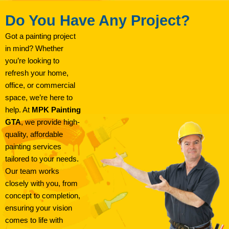
Do You Have Any Project?
Got a painting project
in mind? Whether
you’re looking to
refresh your home,
office, or commercial
space, we’re here to
help. At
MPK Painting
GTA
, we provide high-
quality, affordable
painting services
tailored to your needs.
Our team works
closely with you, from
concept to completion,
ensuring your vision
comes to life with