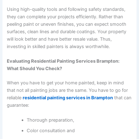
Using high-quality tools and following safety standards,
they can complete your projects efficiently. Rather than
peeling paint or uneven finishes, you can expect smooth
surfaces, clean lines and durable coatings. Your property
will look better and have better resale value. Thus,
investing in skilled painters is always worthwhile.
Evaluating Residential Painting Services Brampton:
What Should You Check?
When you have to get your home painted, keep in mind
that not all painting jobs are the same. You have to go for
reliable
residential painting services in Brampton
that can
guarantee:
Thorough preparation,
Color consultation and