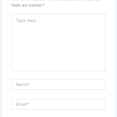
fields are marked
*
Type
here..
Name*
Email*