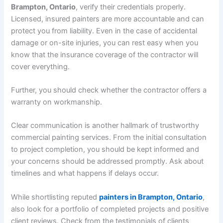
Brampton, Ontario
, verify their credentials properly.
Licensed, insured painters are more accountable and can
protect you from liability. Even in the case of accidental
damage or on-site injuries, you can rest easy when you
know that the insurance coverage of the contractor will
cover everything.
Further, you should check whether the contractor offers a
warranty on workmanship.
Clear communication is another hallmark of trustworthy
commercial painting services. From the initial consultation
to project completion, you should be kept informed and
your concerns should be addressed promptly. Ask about
timelines and what happens if delays occur.
While shortlisting reputed
painters in Brampton, Ontario
,
also look for a portfolio of completed projects and positive
client reviews. Check from the testimonials of clients