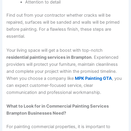
Attention to detail
Find out from your contractor whether cracks will be
repaired, surfaces will be sanded and walls will be primed
before painting. For a flawless finish, these steps are
essential.
Your living space will get a boost with top-notch
residential painting services in Brampton
. Experienced
providers will protect your furniture, maintain cleanliness
and complete your project within the promised timeline.
When you choose a company like
MPK Painting GTA
, you
can expect customer-focused service, clear
communication and professional workmanship.
What to Look for in Commercial Painting Services
Brampton Businesses Need?
For painting commercial properties, it is important to