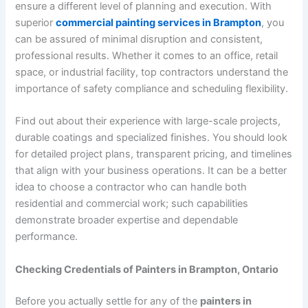
ensure a different level of planning and execution. With
superior
commercial painting services in Brampton
, you
can be assured of minimal disruption and consistent,
professional results. Whether it comes to an office, retail
space, or industrial facility, top contractors understand the
importance of safety compliance and scheduling flexibility.
Find out about their experience with large-scale projects,
durable coatings and specialized finishes. You should look
for detailed project plans, transparent pricing, and timelines
that align with your business operations. It can be a better
idea to choose a contractor who can handle both
residential and commercial work; such capabilities
demonstrate broader expertise and dependable
performance.
Checking Credentials of Painters in Brampton, Ontario
Before you actually settle for any of the
painters in