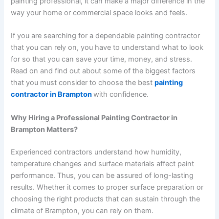
painting professional, it can make a major difference in the
way your home or commercial space looks and feels.
If you are searching for a dependable painting contractor
that you can rely on, you have to understand what to look
for so that you can save your time, money, and stress.
Read on and find out about some of the biggest factors
that you must consider to choose the best
painting
contractor in Brampton
with confidence.
Why Hiring a Professional Painting Contractor in
Brampton Matters?
Experienced contractors understand how humidity,
temperature changes and surface materials affect paint
performance. Thus, you can be assured of long-lasting
results. Whether it comes to proper surface preparation or
choosing the right products that can sustain through the
climate of Brampton, you can rely on them.