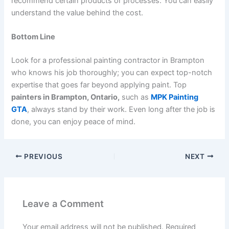
recommend certain products or processes. You can easily
understand the value behind the cost.
Bottom Line
Look for a professional painting contractor in Brampton
who knows his job thoroughly; you can expect top-notch
expertise that goes far beyond applying paint. Top
painters in Brampton, Ontario,
such as
MPK Painting
GTA
, always stand by their work. Even long after the job is
done, you can enjoy peace of mind.
PREVIOUS
NEXT
Leave a Comment
Your email address will not be published.
Required