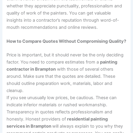
whether they appreciate punctuality, professionalism and
quality of work of the painters. You can get valuable
insights into a contractor’s reputation through word-of-
mouth recommendations and online reviews.
How to Compare Quotes Without Compromising Quality?
Price is important, but it should never be the only deciding
factor. You need to compare estimates from a
painting
contractor in Brampton
with those of several others
around. Make sure that the quotes are detailed. These
should outline preparation work, materials, labor and
cleanup.
If you see unusually low prices, be cautious. These can
indicate inferior materials or rushed workmanship.
Transparency in quotes reflects professionalism and
honesty. Honest providers of
residential painting
services in Brampton
will always explain to you why they