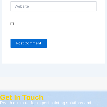
Website
Save my name, email, and website in this browser
for the next time I comment.
Get In Touch
Reach out to us for expert painting solutions and