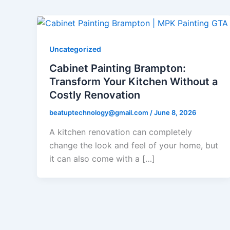
Uncategorized
Cabinet Painting Brampton:
Transform Your Kitchen Without a
Costly Renovation
beatuptechnology@gmail.com
/
June 8, 2026
A kitchen renovation can completely
change the look and feel of your home, but
it can also come with a […]