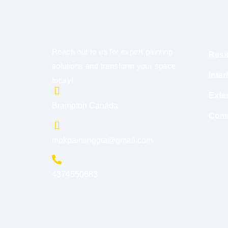
Reach out to us for expert painting
Resi
solutions and transform your space
Inter
today!
Exter
Brampton Canada
Comm
mpkpaintinggta@gmail.com
4374550683