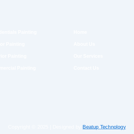
dentials Painting
Home
ior Painting
About Us
ior Painting
Our Services
ercial Painting
Contact Us
Copyright © 2025 | Designed by
Beatup Technology