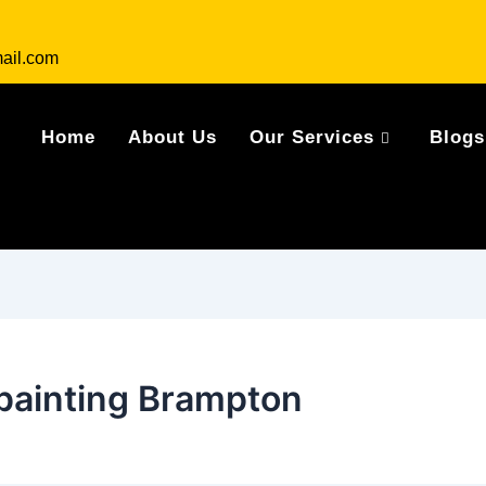
ail.com
Home
About Us
Our Services
Blogs
 painting Brampton