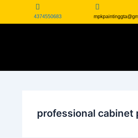
Skip
to
4374550683
mpkpaintinggta@gm
content
professional cabinet