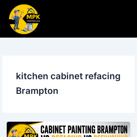
Skip
to
content
kitchen cabinet refacing
Brampton