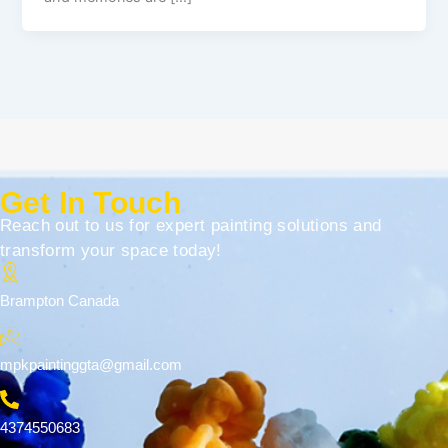
Get In Touch
Reach out to us for expert painting solutions and
transform your space today!
Brampton Canada
mpkpaintinggta@gmail.com
4374550683