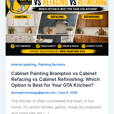
,
interior painting
Painting Services
Cabinet Painting Brampton vs Cabinet
Refacing vs Cabinet Refinishing: Which
Option Is Best for Your GTA Kitchen?
beatuptechnology@gmail.com
/
June 8, 2026
The kitchen is often considered the heart of the
home. It’s where families gather, meals are prepared,
and memories are […]